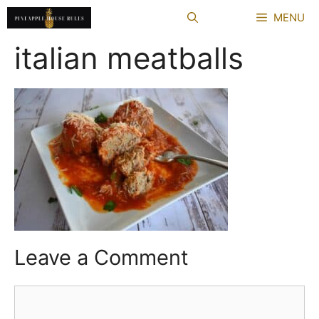
Skip
MENU
to
content
italian meatballs
Leave a Comment
Comment