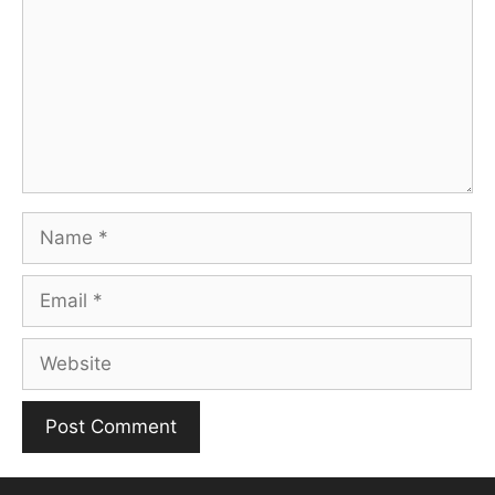
Name
Email
Website