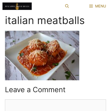
Skip
MENU
to
content
italian meatballs
Leave a Comment
Comment