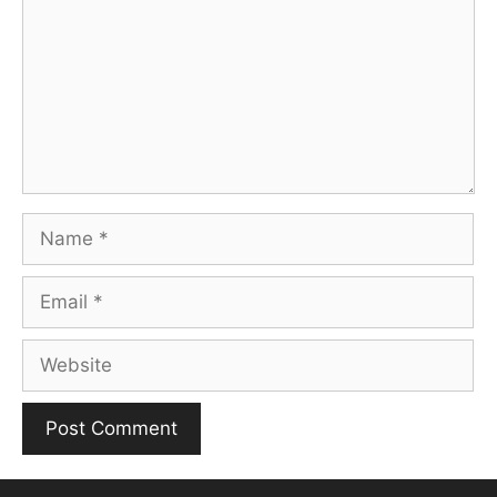
Name
Email
Website