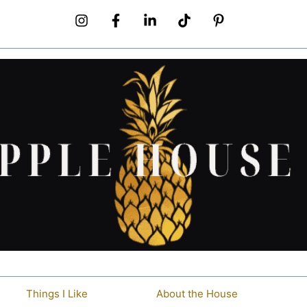
Things I Like
About the House