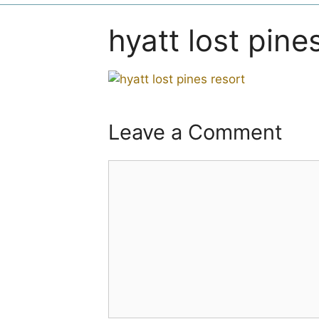
hyatt lost pine
Leave a Comment
Comment