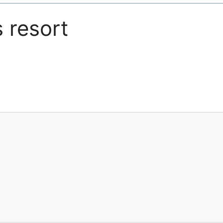
s resort