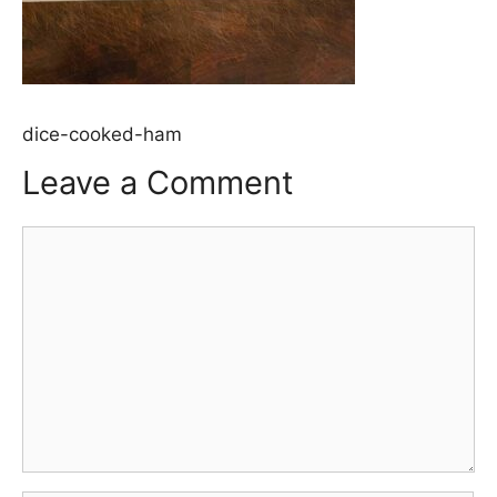
dice-cooked-ham
Leave a Comment
Comment