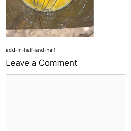
add-in-half-and-half
Leave a Comment
Comment