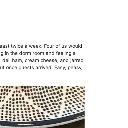
east twice a week. Four of us would
ng in the dorm room and feeling a
ced deli ham, cream cheese, and jarred
ut once guests arrived. Easy, peasy,