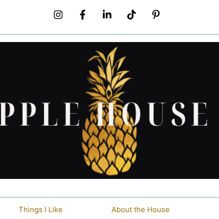
Things I Like
About the House