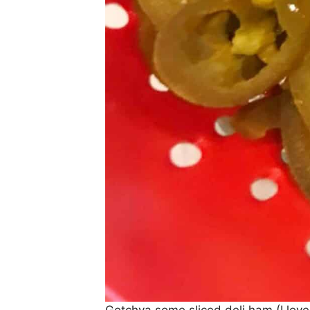
Getchya some sliced deli ham (I lov