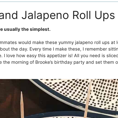
and Jalapeno Roll Ups
re usually the simplest.
ommates would make these yummy jalapeno roll ups at l
about the day. Every time I make these, I remember sitti
. I love how easy this appetizer is! All you need is sli
se the morning of Brooke’s birthday party and set them o