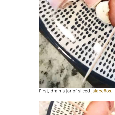
First, drain a jar of sliced
jalapeños
.