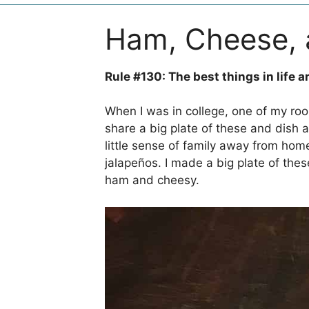
Ham, Cheese, 
Rule #130: The best things in life a
When I was in college, one of my ro
share a big plate of these and dish 
little sense of family away from home
jalapeños. I made a big plate of the
ham and cheesy.