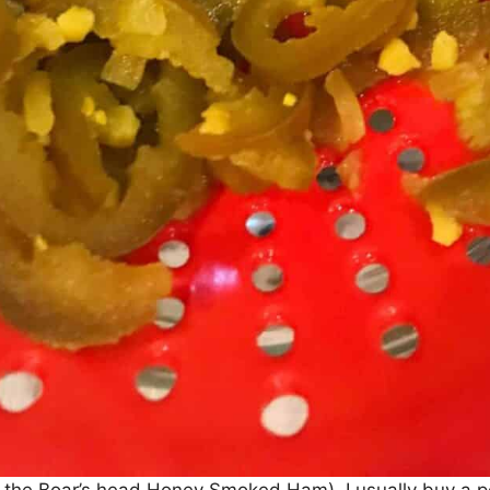
e the Boar’s head Honey Smoked Ham). I usually buy a 