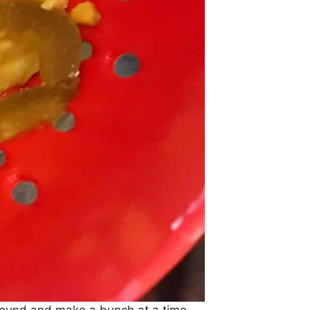
pound and make a bunch at a time.