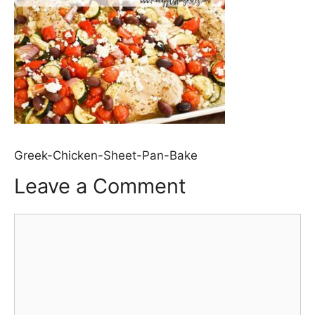
Greek-Chicken-Sheet-Pan-Bake
Leave a Comment
Comment