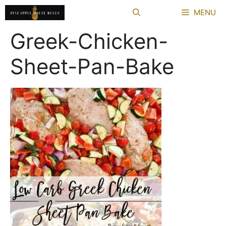
Skip
MENU
to
content
Greek-Chicken-
Sheet-Pan-Bake