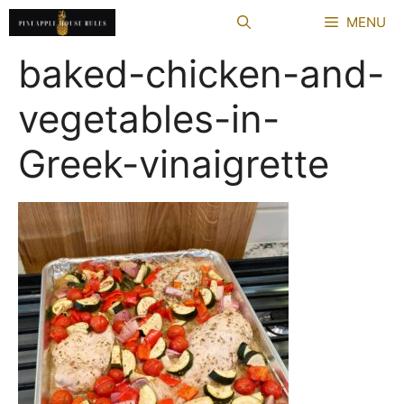
Skip
MENU
to
content
baked-chicken-and-
vegetables-in-
Greek-vinaigrette