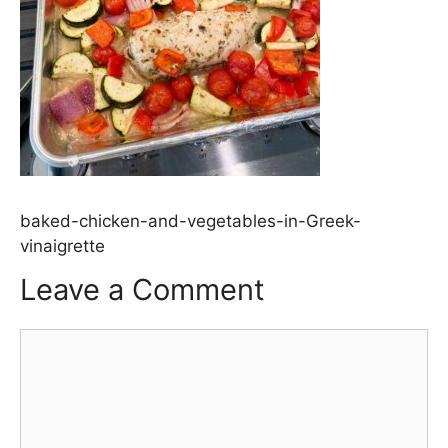
baked-chicken-and-vegetables-in-Greek-
vinaigrette
Leave a Comment
Comment