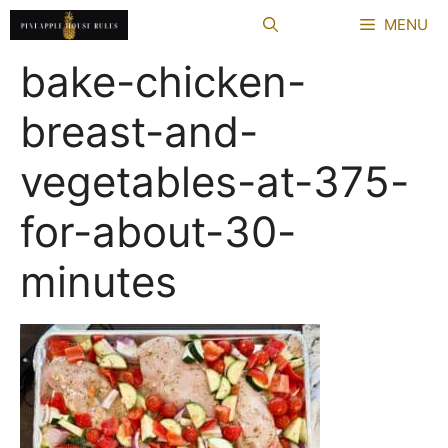
Skip
MENU
to
content
bake-chicken-
breast-and-
vegetables-at-375-
for-about-30-
minutes