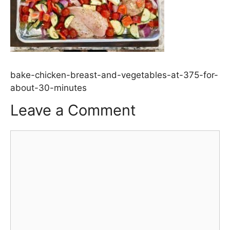
bake-chicken-breast-and-vegetables-at-375-for-
about-30-minutes
Leave a Comment
Comment