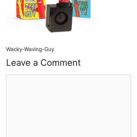
Wacky-Waving-Guy
Leave a Comment
Comment