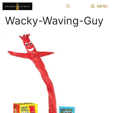
Skip
MENU
to
content
Wacky-Waving-Guy