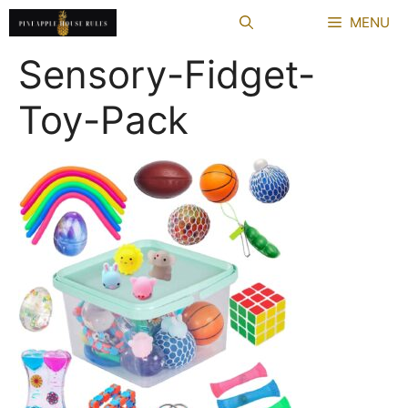
Skip
MENU
to
content
Sensory-Fidget-
Toy-Pack