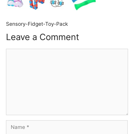
Sensory-Fidget-Toy-Pack
Leave a Comment
Comment
Name