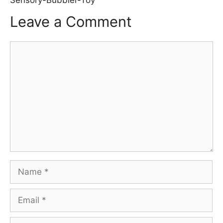
Leave a Comment
Comment
Name
Email
Website