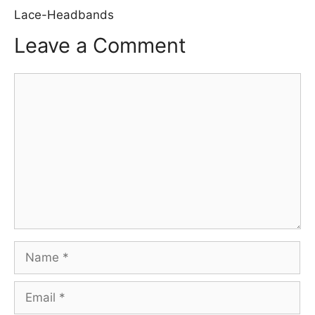
Lace-Headbands
Leave a Comment
Comment
Name
Email