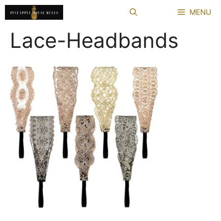
Skip
MENU
to
content
Lace-Headbands