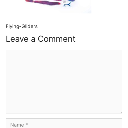
Flying-Gliders
Leave a Comment
Comment
Name