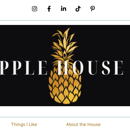
Things I Like
About the House