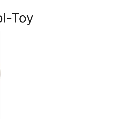
pl-Toy