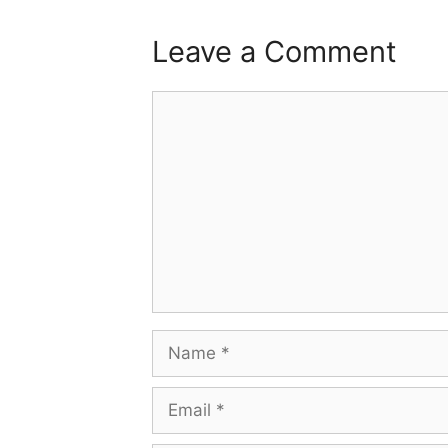
Leave a Comment
Comment
Name
Email