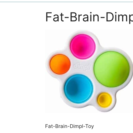
Fat-Brain-Dim
Fat-Brain-Dimpl-Toy