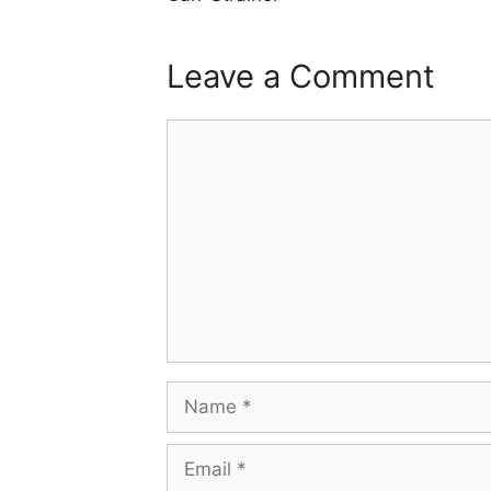
Leave a Comment
Comment
Name
Email