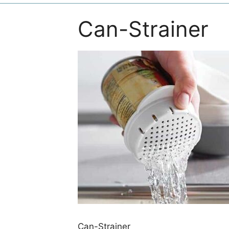
Can-Strainer
Can-Strainer