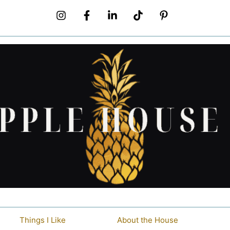
Things I Like
About the House