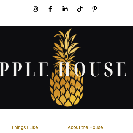
Things I Like
About the House