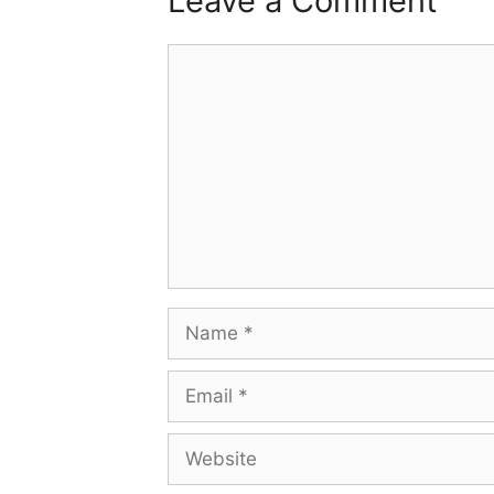
Leave a Comment
Comment
Name
Email
Website