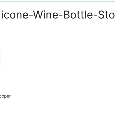
licone-Wine-Bottle-St
opper