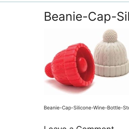
Beanie-Cap-Si
Beanie-Cap-Silicone-Wine-Bottle-St