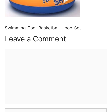
Swimming-Pool-Basketball-Hoop-Set
Leave a Comment
Comment
Name