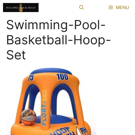
Skip
MENU
to
content
Swimming-Pool-
Basketball-Hoop-
Set