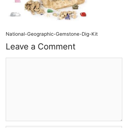
National-Geographic-Gemstone-Dig-Kit
Leave a Comment
Comment