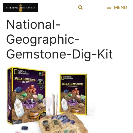
Skip
MENU
to
content
National-
Geographic-
Gemstone-Dig-Kit