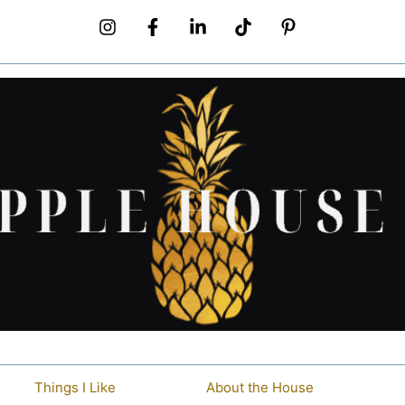
Things I Like
About the House