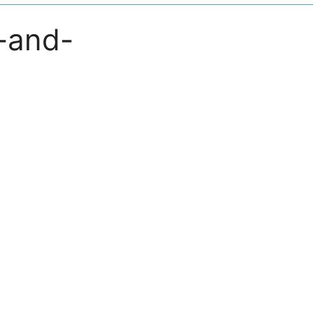
-and-