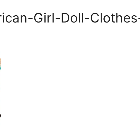
ican-Girl-Doll-Clothes