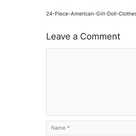
24-Piece-American-Girl-Doll-Clothe
Leave a Comment
Comment
Name