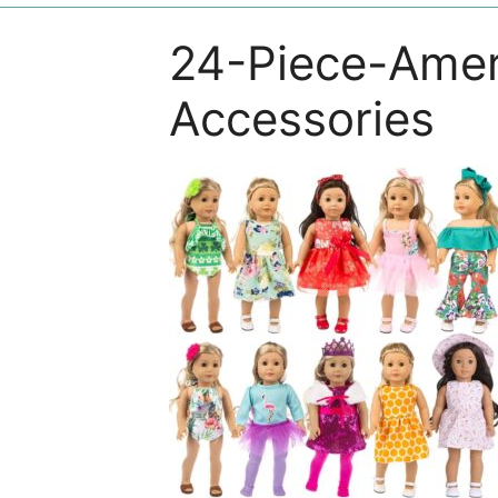
24-Piece-Amer
Accessories