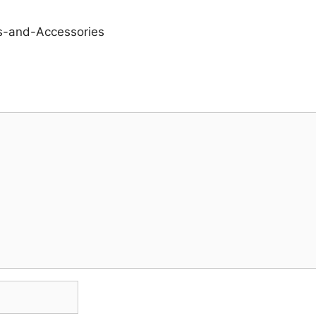
s-and-Accessories