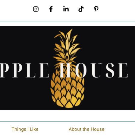
Things I Like
About the House