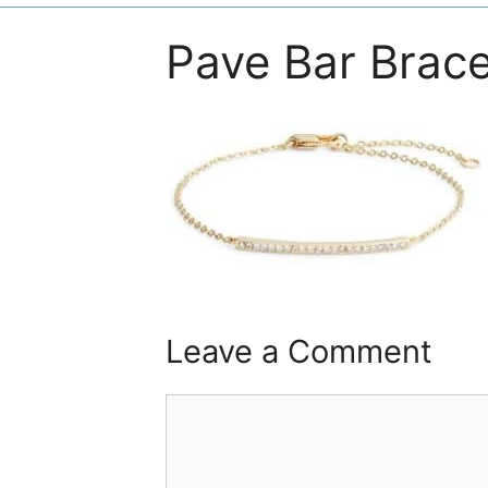
Pave Bar Brace
Leave a Comment
Comment