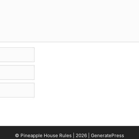
© Pineapple House Rules | 2026 | GeneratePress