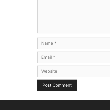
Name
Email
Website