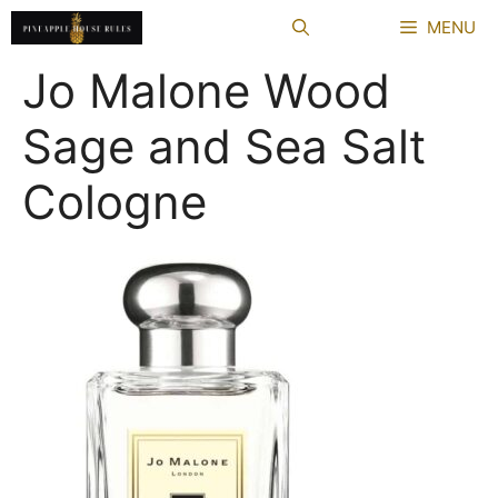
Skip
MENU
to
content
Jo Malone Wood
Sage and Sea Salt
Cologne