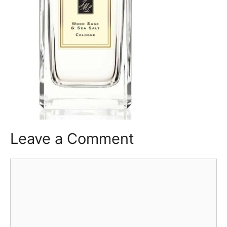
Leave a Comment
Comment