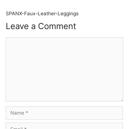
SPANX-Faux-Leather-Leggings
Leave a Comment
Comment
Name
Email