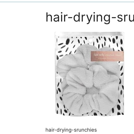
hair-drying-sr
hair-drying-srunchies