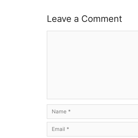
Leave a Comment
Comment
Name
Email