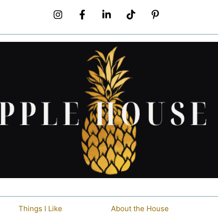
Things I Like
About the House