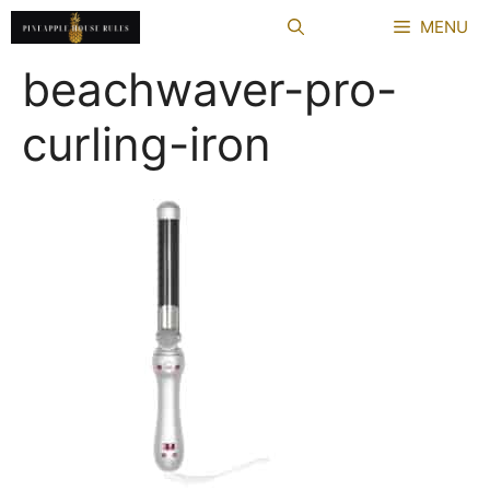
Skip
MENU
to
content
beachwaver-pro-
curling-iron