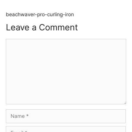
beachwaver-pro-curling-iron
Leave a Comment
Comment
Name
Email