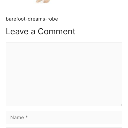
barefoot-dreams-robe
Leave a Comment
Comment
Name