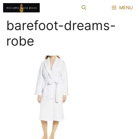
Skip
MENU
to
content
barefoot-dreams-
robe