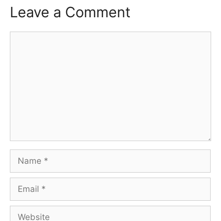
Leave a Comment
Comment
Name
Email
Website