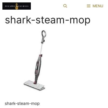
Skip
MENU
to
content
shark-steam-mop
shark-steam-mop