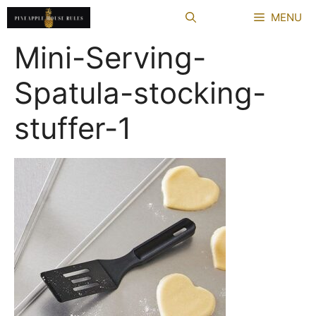
Skip
MENU
to
content
Mini-Serving-
Spatula-stocking-
stuffer-1