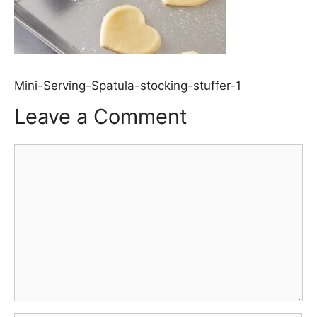
Mini-Serving-Spatula-stocking-stuffer-1
Leave a Comment
Comment