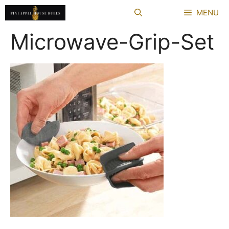
Skip
MENU
to
content
Microwave-Grip-Set