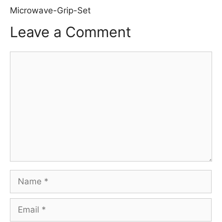
Microwave-Grip-Set
Leave a Comment
Comment
Name
Email