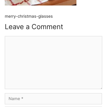
merry-christmas-glasses
Leave a Comment
Comment
Name