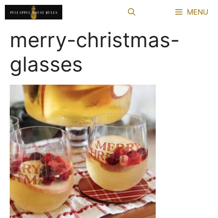
Skip
MENU
to
content
merry-christmas-
glasses