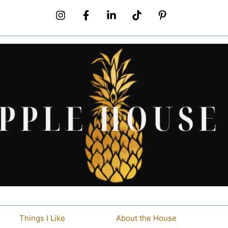
Things I Like
About the House