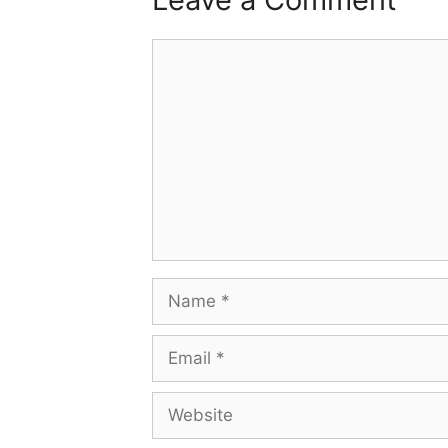
Comment
Name
Email
Website