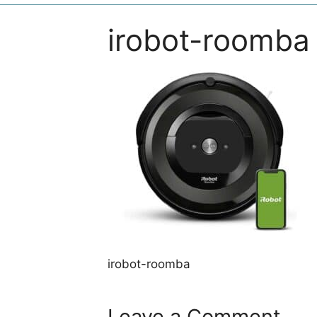
irobot-roomba
irobot-roomba
Leave a Comment