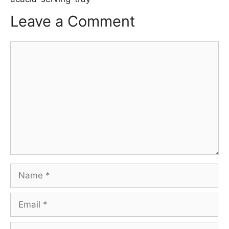
Leave a Comment
Comment
Name
Email
Website