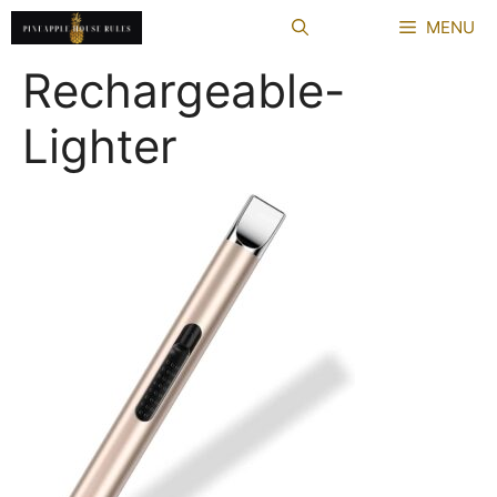
Skip
MENU
to
content
Rechargeable-
Lighter