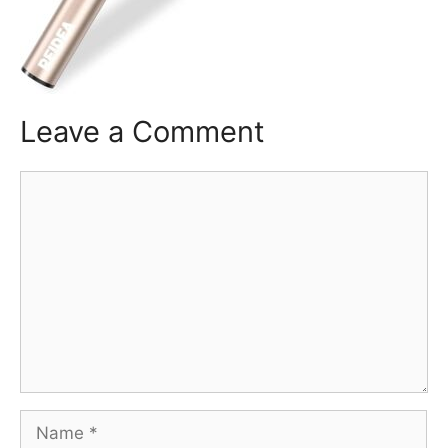
Leave a Comment
Comment
Name