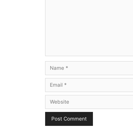
Name
Email
Website