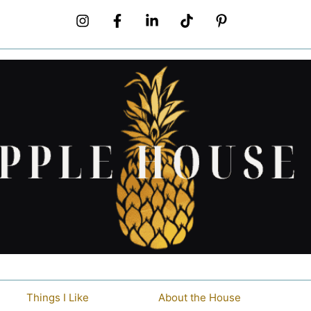
Things I Like
About the House