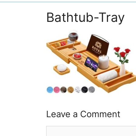
Bathtub-Tray
Leave a Comment
Comment