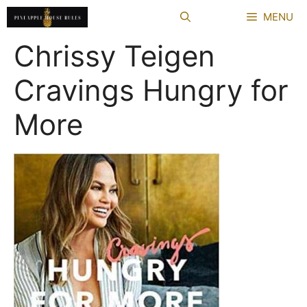
Skip
MENU
to
content
Chrissy Teigen
Cravings Hungry for
More