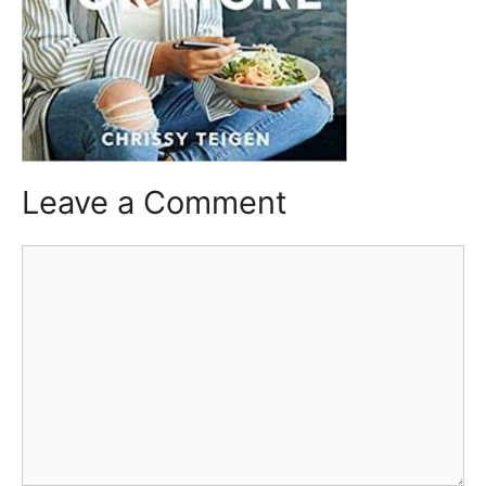
Leave a Comment
Comment