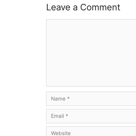
Leave a Comment
Comment
Name
Email
Website