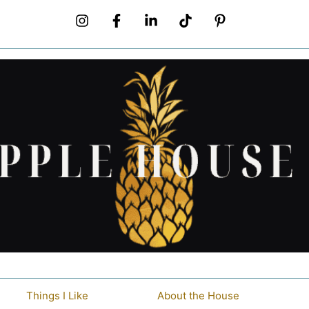
Things I Like
About the House