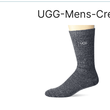
UGG-Mens-Cr