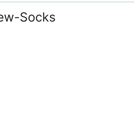
ew-Socks