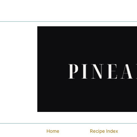
Skip
to
content
Home
Recipe Index