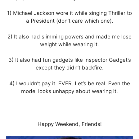
1) Michael Jackson wore it while singing Thriller to
a President (don’t care which one).
2) It also had slimming powers and made me lose
weight while wearing it.
3) It also had fun gadgets like Inspector Gadget’s
except they didn’t backfire.
4) I wouldn’t pay it. EVER. Let’s be real. Even the
model looks unhappy about wearing it.
Happy Weekend, Friends!