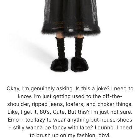
Okay, I’m genuinely asking. Is this a joke? I need to
know. I’m just getting used to the off-the-
shoulder, ripped jeans, loafers, and choker things.
Like, I get it, 80’s. Cute. But this? I’m just not sure.
Emo + too lazy to wear anything but house shoes
+ stilly wanna be fancy with lace? I dunno. I need
to brush up on my fashion, obvi.