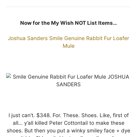
Now for the My Wish NOT List Items…
Joshua Sanders Smile Genuine Rabbit Fur Loafer
Mule
I just can’t. $348. For. These. Shoes. Like, first of
all… y’all killed Peter Cottontail to make these
shoes. But then you put a winky smiley face + dye