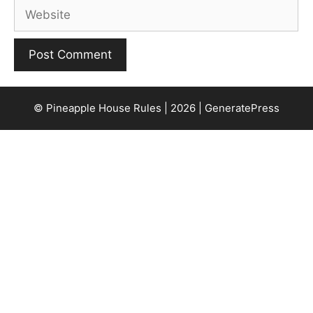
Website
© Pineapple House Rules | 2026 | GeneratePress