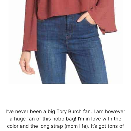
I’ve never been a big Tory Burch fan. I am however
a huge fan of this hobo bag! I’m in love with the
color and the long strap (mom life). It’s got tons of