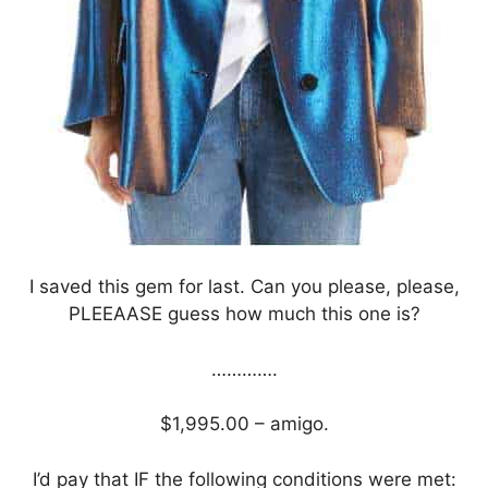
I saved this gem for last. Can you please, please,
PLEEAASE guess how much this one is?
………….
$1,995.00 – amigo.
I’d pay that IF the following conditions were met: