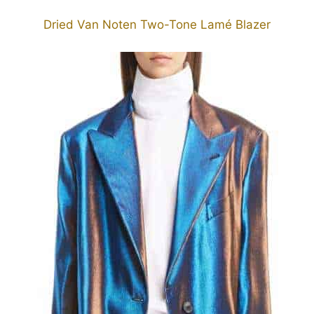
Dried Van Noten Two-Tone Lamé Blazer