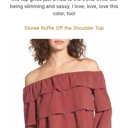
being slimming and sassy. I love, love, love this
color, too!
Storee Ruffle Off the Shoulder Top