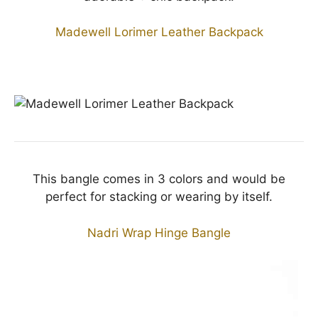
Madewell Lorimer Leather Backpack
This bangle comes in 3 colors and would be
perfect for stacking or wearing by itself.
Nadri Wrap Hinge Bangle