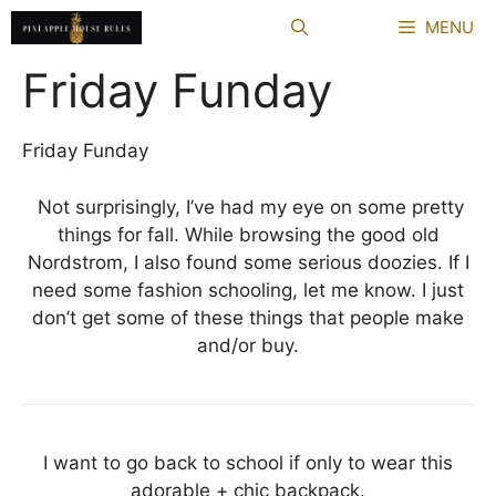
Skip
MENU
to
content
Friday Funday
Friday Funday
Not surprisingly, I’ve had my eye on some pretty
things for fall. While browsing the good old
Nordstrom, I also found some serious doozies. If I
need some fashion schooling, let me know. I just
don’t get some of these things that people make
and/or buy.
I want to go back to school if only to wear this
adorable + chic backpack.