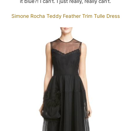
it blue?! I can’t. I just really, really can’t.
Simone Rocha Teddy Feather Trim Tulle Dress