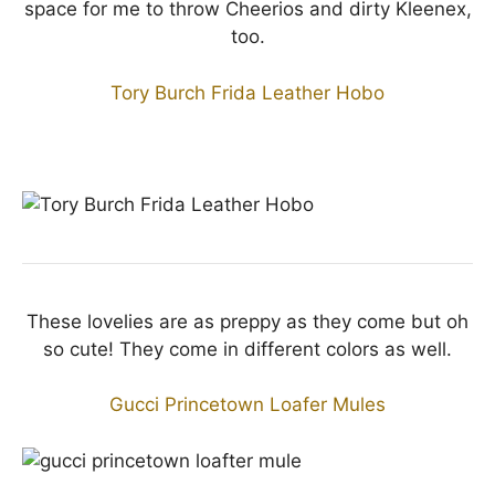
space for me to throw Cheerios and dirty Kleenex,
too.
Tory Burch Frida Leather Hobo
These lovelies are as preppy as they come but oh
so cute! They come in different colors as well.
Gucci Princetown Loafer Mules