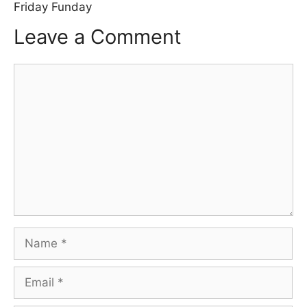
Friday Funday
Leave a Comment
Comment
Name
Email