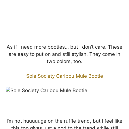
As if I need more booties… but I don’t care. These
are easy to put on and still stylish. They come in
two colors, too.
Sole Society Caribou Mule Bootie
I’m not huuuuuge on the ruffle trend, but I feel like
this top gives just a nod to the trend while still