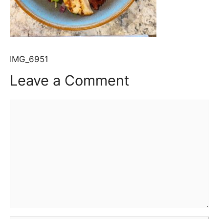
IMG_6951
Leave a Comment
Comment