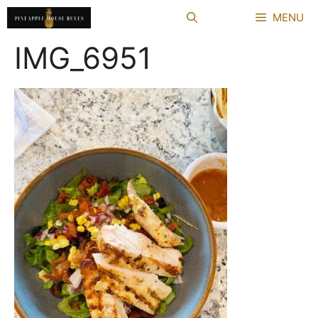
Skip
MENU
to
content
IMG_6951