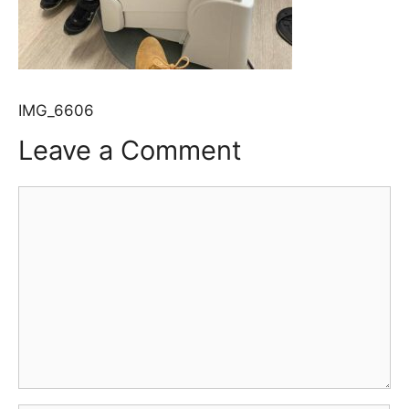
IMG_6606
Leave a Comment
Comment