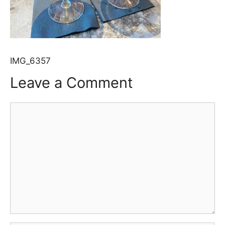
IMG_6357
Leave a Comment
Comment