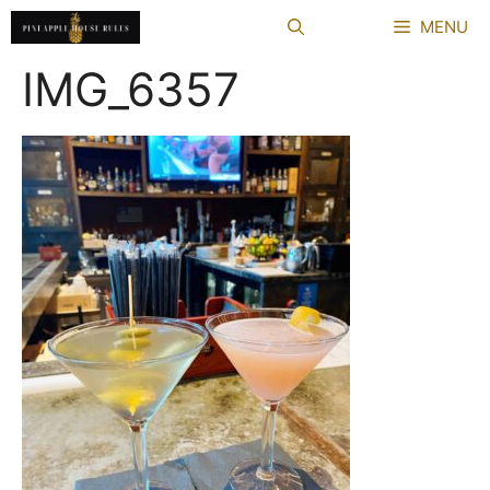
Skip
MENU
to
content
IMG_6357