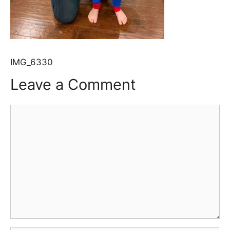
IMG_6330
Leave a Comment
Comment