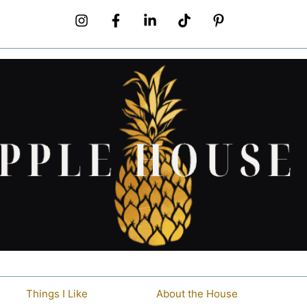
Things I Like
About the House