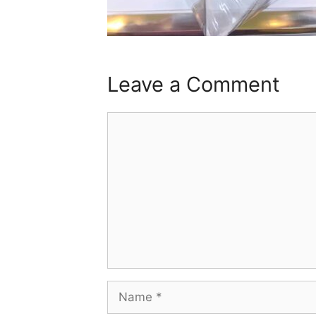
Leave a Comment
Comment
Name