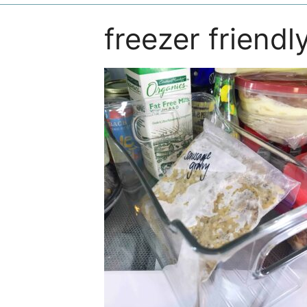
freezer friendl