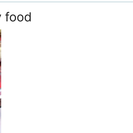
y food