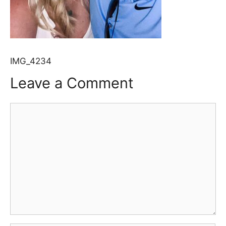
IMG_4234
Leave a Comment
Comment