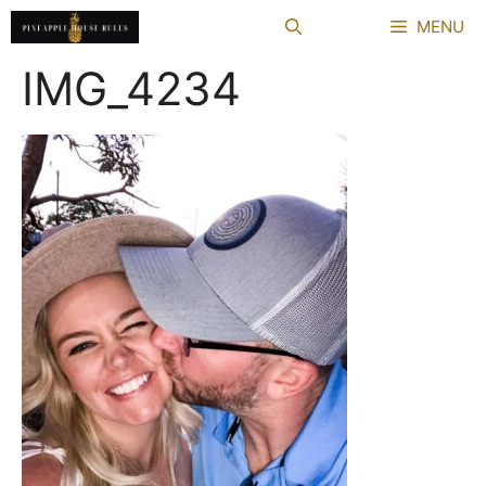
Skip
MENU
to
content
IMG_4234