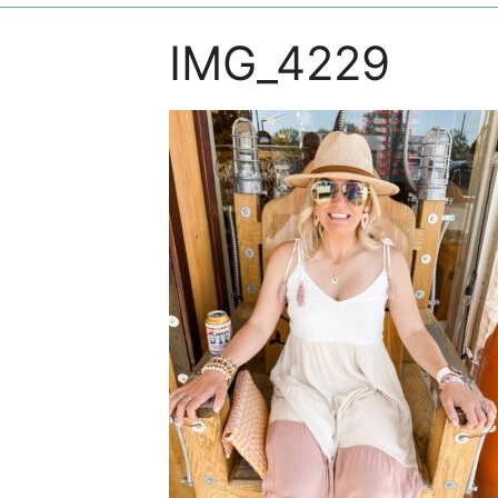
IMG_4229