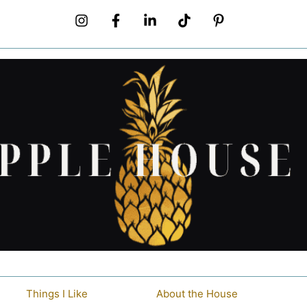
Things I Like
About the House