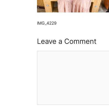
IMG_4229
Leave a Comment
Comment