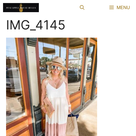
Skip
MENU
to
content
IMG_4145