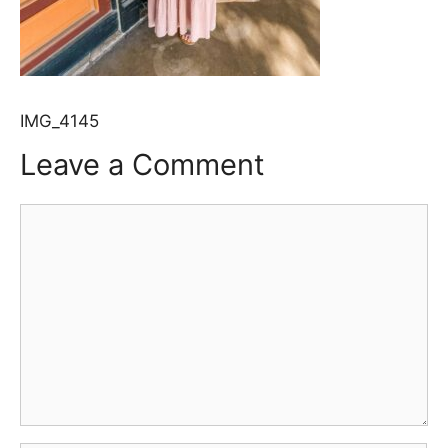
IMG_4145
Leave a Comment
Comment