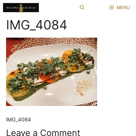
Skip
MENU
to
content
IMG_4084
IMG_4084
Leave a Comment