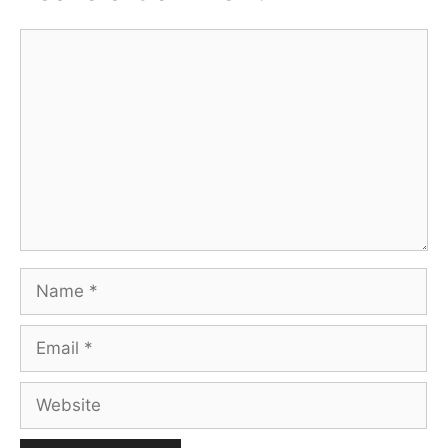
Comment
Name
Email
Website