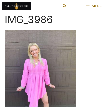
Skip
MENU
to
content
IMG_3986