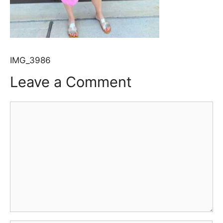
IMG_3986
Leave a Comment
Comment