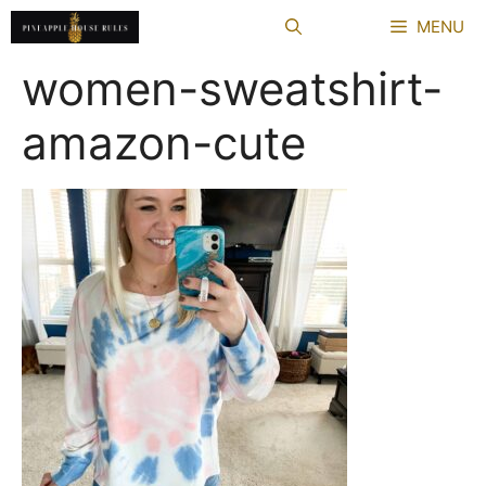
Skip
MENU
to
content
women-sweatshirt-
amazon-cute