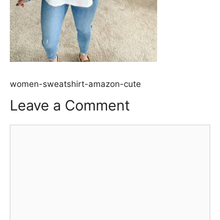
women-sweatshirt-amazon-cute
Leave a Comment
Comment