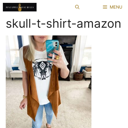
Skip
MENU
to
content
skull-t-shirt-amazon