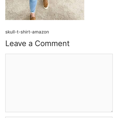
skull-t-shirt-amazon
Leave a Comment
Comment