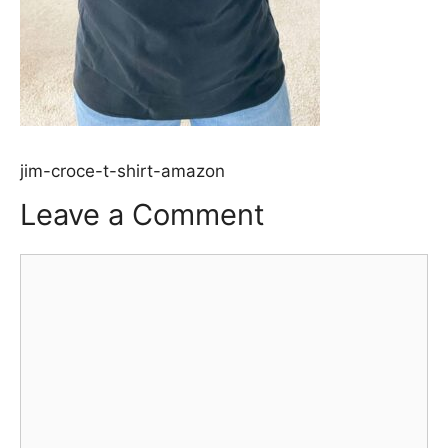
jim-croce-t-shirt-amazon
Leave a Comment
Comment