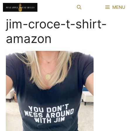
Skip
MENU
to
content
jim-croce-t-shirt-
amazon